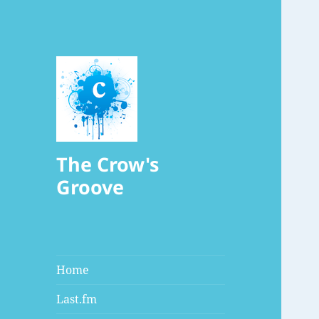
The Crow's
Groove
Home
Last.fm