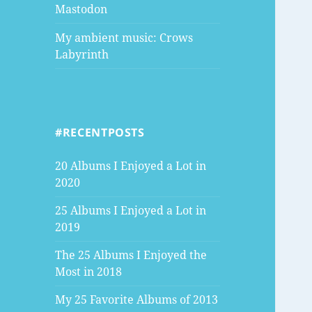
Mastodon
My ambient music: Crows
Labyrinth
#RECENTPOSTS
20 Albums I Enjoyed a Lot in
2020
25 Albums I Enjoyed a Lot in
2019
The 25 Albums I Enjoyed the
Most in 2018
My 25 Favorite Albums of 2013