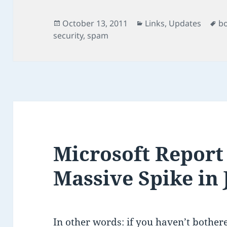
Posted
Categories
Ta
October 13, 2011
Links
,
Updates
b
on
security
,
spam
Microsoft Report
Massive Spike in 
In other words: if you haven’t bothere