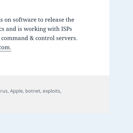
 on software to release the
s and is working with ISPs
s command & control servers.
.com.
irus
,
Apple
,
botnet
,
exploits
,