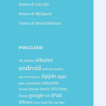
Steem @ Last.fm
Steem @ MySpace
Steem @ ReverbNation
#TAGCLOUD
albums
3D
Adobe
android
android market
Apple
apps
app development
concerts
botnets
best of
DVD
Dutch
Flash
Dream Theater
google
iPad
funny
iOS
iPhone
Last.fm
Java
list
Mac