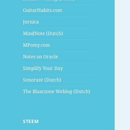
GuitarHabits.com
Jornica
MindNote (Dutch)
MPomy.com
Notes on Oracle
Simplify Your Day
Sonorant (Dutch)
The Blaatzone Weblog (Dutch)
STEEM