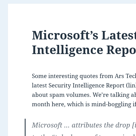
Microsoft’s Lates
Intelligence Rep
Some interesting quotes from Ars Tec
latest Security Intelligence Report (li
about spam volumes. We’re talking ab
month here, which is mind-boggling if
Microsoft … attributes the drop 