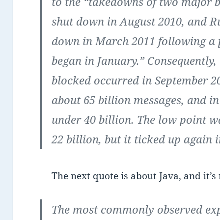
to the “takedowns of two major b
shut down in August 2010, and R
down in March 2011 following a 
began in January.” Consequently, 
blocked occurred in September 
about 65 billion messages, and in
under 40 billion. The low point 
22 billion, but it ticked up again 
The next quote is about Java, and it’s
The most commonly observed explo