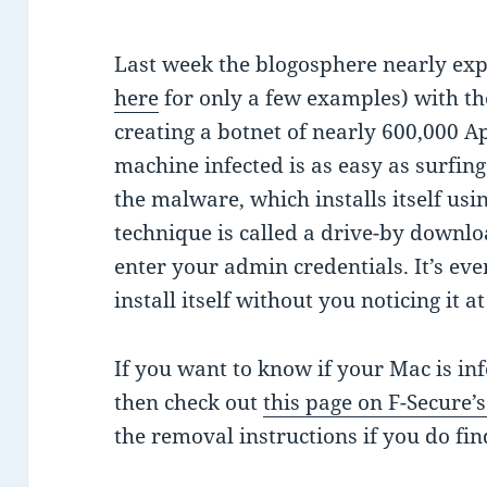
Last week the blogosphere nearly ex
here
for only a few examples) with th
creating a botnet of nearly 600,000 A
machine infected is as easy as surfin
the malware, which installs itself usin
technique is called a drive-by downlo
enter your admin credentials. It’s ev
install itself without you noticing it at
If you want to know if your Mac is in
then check out
this page on F-Secure’
the removal instructions if you do fi