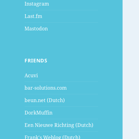
Instagram
Last.fm
Mastodon
FRIENDS
Acuvi
bar-solutions.com
beun.net (Dutch)
DorkMuffin
Een Nieuwe Richting (Dutch)
Frank's Weblog (Dutch)