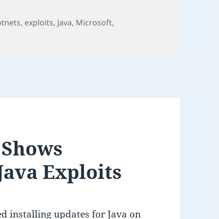
gs
otnets
,
exploits
,
Java
,
Microsoft
,
 Shows
Java Exploits
d installing updates for Java on