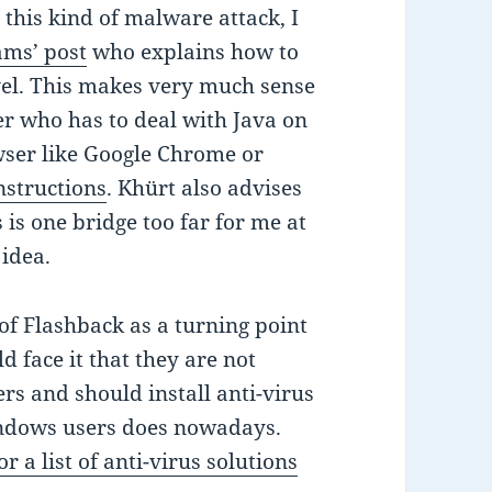
this kind of malware attack, I
ams’ post
who explains how to
evel. This makes very much sense
r who has to deal with Java on
owser like Google Chrome or
nstructions
. Khürt also advises
 is one bridge too far for me at
 idea.
 of Flashback as a turning point
 face it that they are not
s and should install anti-virus
Windows users does nowadays.
r a list of anti-virus solutions