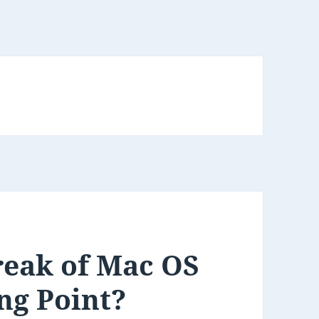
reak of Mac OS
ng Point?