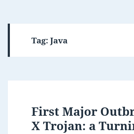
Tag:
Java
First Major Outb
X Trojan: a Turni