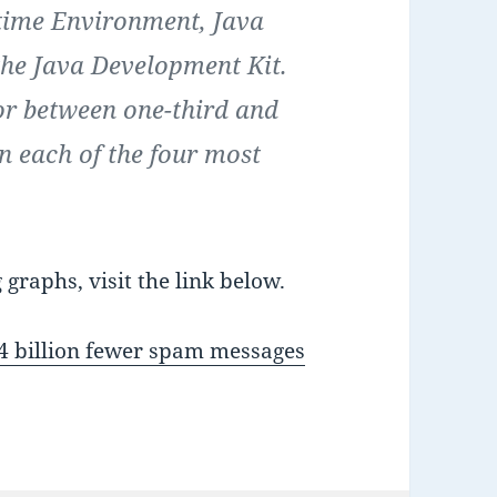
ntime Environment, Java
the Java Development Kit.
for between one-third and
in each of the four most
graphs, visit the link below.
64 billion fewer spam messages