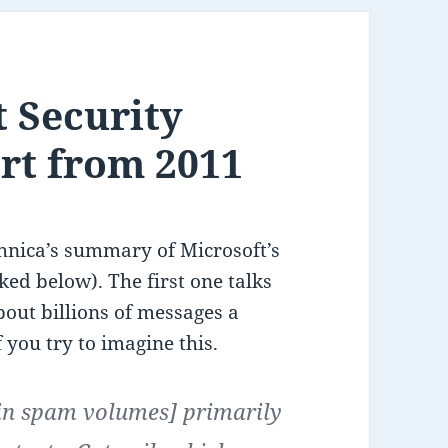
t Security
ort from 2011
hnica’s summary of Microsoft’s
nked below). The first one talks
out billions of messages a
 you try to imagine this.
[in spam volumes] primarily