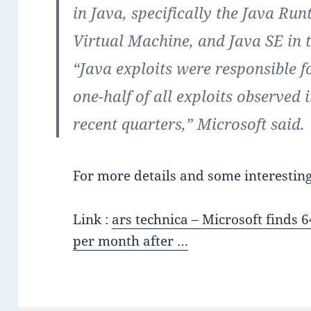
in Java, specifically the Java Ru
Virtual Machine, and Java SE in 
“Java exploits were responsible 
one-half of all exploits observed 
recent quarters,” Microsoft said.
For more details and some interesting 
Link :
ars technica – Microsoft finds 
per month after …