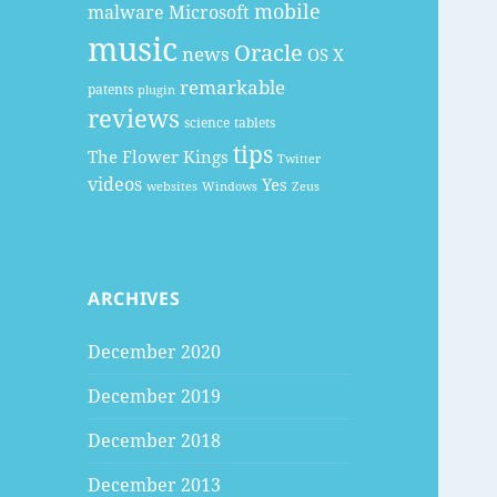
mobile
malware
Microsoft
music
Oracle
news
OS X
remarkable
patents
plugin
reviews
science
tablets
tips
The Flower Kings
Twitter
videos
Yes
websites
Windows
Zeus
ARCHIVES
December 2020
December 2019
December 2018
December 2013