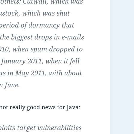
otnets: Cutwail, which was
ustock, which was shut
period of dormancy that
the biggest drops in e-mails
2010, when spam dropped to
 January 2011, when it fell
was in May 2011, with about
in June.
 not really good news for Java:
its target vulnerabilities