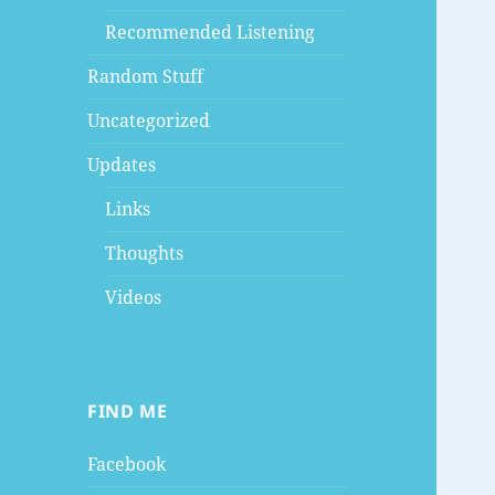
Recommended Listening
Random Stuff
Uncategorized
Updates
Links
Thoughts
Videos
FIND ME
Facebook