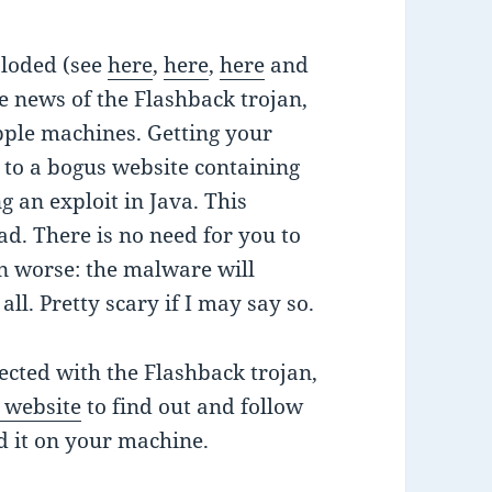
ploded (see
here
,
here
,
here
and
e news of the Flashback trojan,
pple machines. Getting your
g to a bogus website containing
g an exploit in Java. This
ad. There is no need for you to
en worse: the malware will
 all. Pretty scary if I may say so.
fected with the Flashback trojan,
s website
to find out and follow
nd it on your machine.