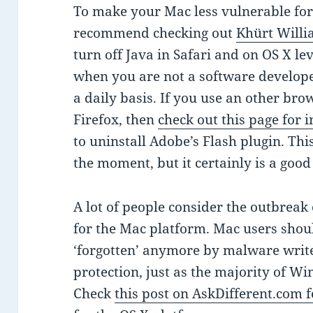
To make your Mac less vulnerable for 
recommend checking out
Khürt Willi
turn off Java in Safari and on OS X l
when you are not a software develope
a daily basis. If you use an other br
Firefox, then
check out this page for i
to uninstall Adobe’s Flash plugin. This
the moment, but it certainly is a good
A lot of people consider the outbreak
for the Mac platform. Mac users should
‘forgotten’ anymore by malware writer
protection, just as the majority of 
Check
this post on AskDifferent.com fo