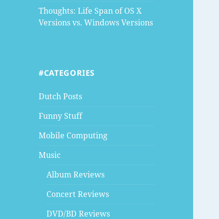
Thoughts: Life Span of OS X
Versions vs. Windows Versions
#CATEGORIES
Dutch Posts
Funny Stuff
Mobile Computing
Music
Album Reviews
Concert Reviews
DVD/BD Reviews