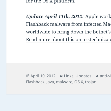
for the OS X platform
.
Update April 11th, 2012:
Apple works
Flashback malware from infected Mac
worldwide to bring down the botnet’
Read more about this on arstechnica
Posted
Categories
Tags
April 10, 2012
Links
,
Updates
anti-v
on
Flashback
,
Java
,
malware
,
OS X
,
trojan