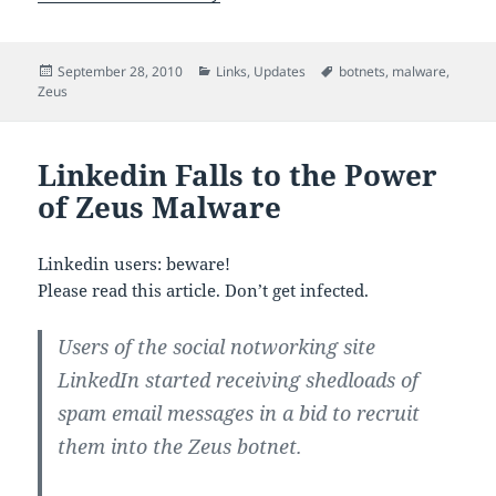
Posted
Categories
Tags
September 28, 2010
Links
,
Updates
botnets
,
malware
,
on
Zeus
Linkedin Falls to the Power
of Zeus Malware
Linkedin users: beware!
Please read this article. Don’t get infected.
Users of the social notworking site
LinkedIn started receiving shedloads of
spam email messages in a bid to recruit
them into the Zeus botnet.