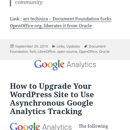
community.
Link :
ars technica – Document Foundation forks
OpenOffice.org, liberates it from Oracle
Posted
Categories
Tags
September 29, 2010
Links
,
Updates
Document
on
Foundation
,
fork
,
LibreOffice
,
open source
,
OpenOffice
,
Oracle
How to Upgrade Your
WordPress Site to Use
Asynchronous Google
Analytics Tracking
The following