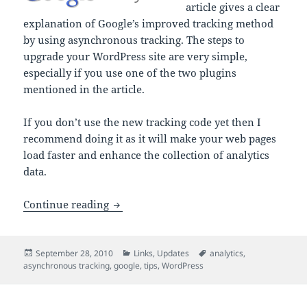
article gives a clear
explanation of Google’s improved tracking method
by using asynchronous tracking. The steps to
upgrade your WordPress site are very simple,
especially if you use one of the two plugins
mentioned in the article.
If you don’t use the new tracking code yet then I
recommend doing it as it will make your web pages
load faster and enhance the collection of analytics
data.
How to Upgrade Your WordPress Site to
Continue reading
Posted
Categories
Tags
September 28, 2010
Links
,
Updates
analytics
,
on
asynchronous tracking
,
google
,
tips
,
WordPress