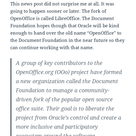
This news post did not surprise me at all. It was
going to happen sooner or later. The fork of
OpenOffice is called LibreOffice. The Document
Foundation hopes though that Oracle will be kind
enough to hand over the old name “OpenOffice” to
the Document Foundation in the near future so they
can continue working with that name.
A group of key contributors to the
OpenOffice.org (OOo) project have formed
a new organization called the Document
Foundation to manage a community-
driven fork of the popular open source
office suite. Their goal is to liberate the
project from Oracle’s control and create a
more inclusive and participatory
ecosystem around the software.