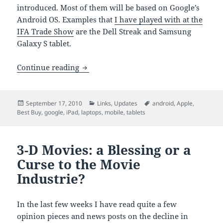
introduced. Most of them will be based on Google’s
Android OS. Examples that
I have played with at the
IFA Trade Show
are the Dell Streak and Samsung
Galaxy S tablet.
Best Buy CEO Says iPad ‘Cannibalizing’ 
Continue reading
Posted
Categories
Tags
September 17, 2010
Links
,
Updates
android
,
Apple
,
on
Best Buy
,
google
,
iPad
,
laptops
,
mobile
,
tablets
3-D Movies: a Blessing or a
Curse to the Movie
Industrie?
In the last few weeks I have read quite a few
opinion pieces and news posts on the decline in