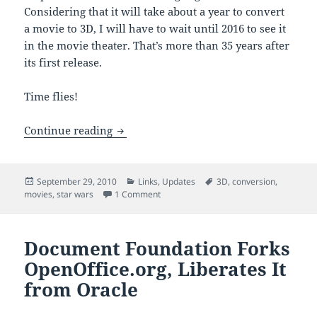
Considering that it will take about a year to convert
a movie to 3D, I will have to wait until 2016 to see it
in the movie theater. That’s more than 35 years after
its first release.
Time flies!
“Star Wars” Movies Start 3D Rollout in 
Continue reading
Posted
Categories
Tags
September 29, 2010
Links
,
Updates
3D
,
conversion
,
on
on “Star Wars” Movies Start 3D Rollout 
movies
,
star wars
1 Comment
Document Foundation Forks
OpenOffice.org, Liberates It
from Oracle