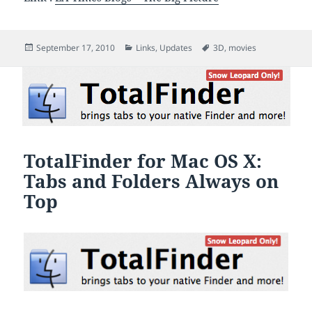
Posted
Categories
Tags
September 17, 2010
Links
,
Updates
3D
,
movies
on
TotalFinder for Mac OS X:
Tabs and Folders Always on
Top