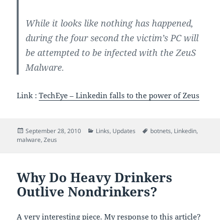
While it looks like nothing has happened,
during the four second the victim’s PC will
be attempted to be infected with the ZeuS
Malware.
Link :
TechEye – Linkedin falls to the power of Zeus
Posted
Categories
Tags
September 28, 2010
Links
,
Updates
botnets
,
Linkedin
,
on
malware
,
Zeus
Why Do Heavy Drinkers
Outlive Nondrinkers?
A very interesting piece. My response to this article?