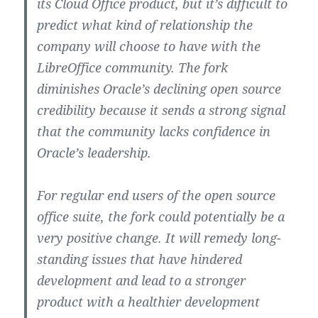
its Cloud Office product, but it’s difficult to
predict what kind of relationship the
company will choose to have with the
LibreOffice community. The fork
diminishes Oracle’s declining open source
credibility because it sends a strong signal
that the community lacks confidence in
Oracle’s leadership.
For regular end users of the open source
office suite, the fork could potentially be a
very positive change. It will remedy long-
standing issues that have hindered
development and lead to a stronger
product with a healthier development