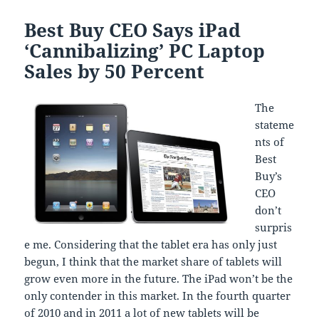
Best Buy CEO Says iPad
‘Cannibalizing’ PC Laptop
Sales by 50 Percent
The
stateme
nts of
Best
Buy’s
CEO
don’t
surpris
e me. Considering that the tablet era has only just
begun, I think that the market share of tablets will
grow even more in the future. The iPad won’t be the
only contender in this market. In the fourth quarter
of 2010 and in 2011 a lot of new tablets will be