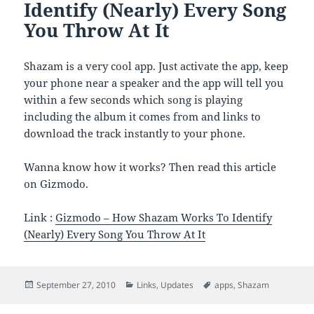
Identify (Nearly) Every Song
You Throw At It
Shazam is a very cool app. Just activate the app, keep
your phone near a speaker and the app will tell you
within a few seconds which song is playing
including the album it comes from and links to
download the track instantly to your phone.
Wanna know how it works? Then read this article
on Gizmodo.
Link :
Gizmodo – How Shazam Works To Identify
(Nearly) Every Song You Throw At It
Posted
Categories
Tags
September 27, 2010
Links
,
Updates
apps
,
Shazam
on