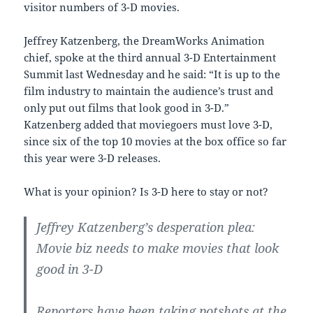
visitor numbers of 3-D movies.
Jeffrey Katzenberg, the DreamWorks Animation
chief, spoke at the third annual 3-D Entertainment
Summit last Wednesday and he said: “It is up to the
film industry to maintain the audience’s trust and
only put out films that look good in 3-D.”
Katzenberg added that moviegoers must love 3-D,
since six of the top 10 movies at the box office so far
this year were 3-D releases.
What is your opinion? Is 3-D here to stay or not?
Jeffrey Katzenberg’s desperation plea:
Movie biz needs to make movies that look
good in 3-D
Reporters have been taking potshots at the