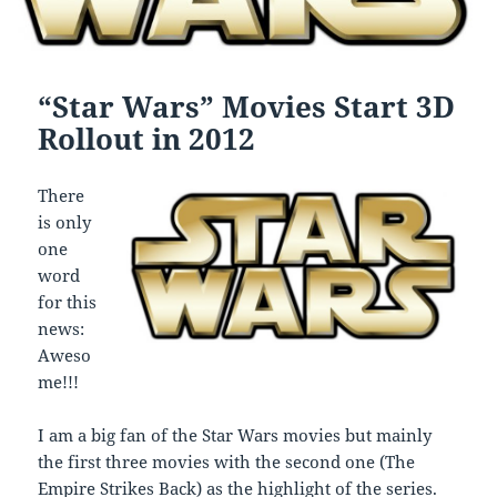
“Star Wars” Movies Start 3D
Rollout in 2012
There
is only
one
word
for this
news:
Aweso
me!!!
I am a big fan of the Star Wars movies but mainly
the first three movies with the second one (The
Empire Strikes Back) as the highlight of the series.