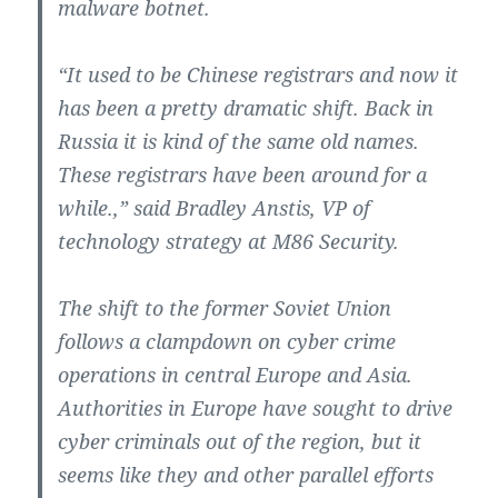
malware botnet.
“It used to be Chinese registrars and now it
has been a pretty dramatic shift. Back in
Russia it is kind of the same old names.
These registrars have been around for a
while.,” said Bradley Anstis, VP of
technology strategy at M86 Security.
The shift to the former Soviet Union
follows a clampdown on cyber crime
operations in central Europe and Asia.
Authorities in Europe have sought to drive
cyber criminals out of the region, but it
seems like they and other parallel efforts