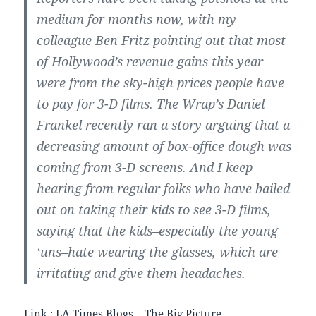
medium for months now, with my
colleague Ben Fritz pointing out that most
of Hollywood’s revenue gains this year
were from the sky-high prices people have
to pay for 3-D films. The Wrap’s Daniel
Frankel recently ran a story arguing that a
decreasing amount of box-office dough was
coming from 3-D screens. And I keep
hearing from regular folks who have bailed
out on taking their kids to see 3-D films,
saying that the kids–especially the young
‘uns–hate wearing the glasses, which are
irritating and give them headaches.
Link :
LA Times Blogs – The Big Picture