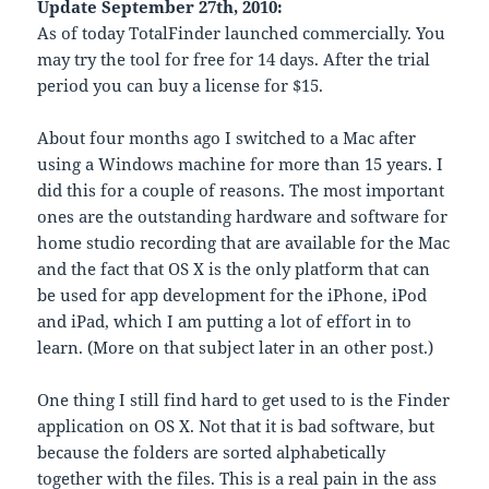
Update September 27th, 2010:
As of today TotalFinder launched commercially. You
may try the tool for free for 14 days. After the trial
period you can buy a license for $15.
About four months ago I switched to a Mac after
using a Windows machine for more than 15 years. I
did this for a couple of reasons. The most important
ones are the outstanding hardware and software for
home studio recording that are available for the Mac
and the fact that OS X is the only platform that can
be used for app development for the iPhone, iPod
and iPad, which I am putting a lot of effort in to
learn. (More on that subject later in an other post.)
One thing I still find hard to get used to is the Finder
application on OS X. Not that it is bad software, but
because the folders are sorted alphabetically
together with the files. This is a real pain in the ass