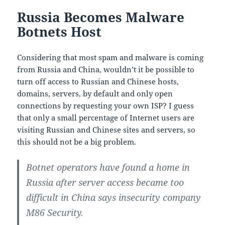
Russia Becomes Malware
Botnets Host
Considering that most spam and malware is coming
from Russia and China, wouldn’t it be possible to
turn off access to Russian and Chinese hosts,
domains, servers, by default and only open
connections by requesting your own ISP? I guess
that only a small percentage of Internet users are
visiting Russian and Chinese sites and servers, so
this should not be a big problem.
Botnet operators have found a home in
Russia after server access became too
difficult in China says insecurity company
M86 Security.