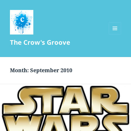
MENU
The Crow's Groove
AND
WIDGETS
Month:
September 2010