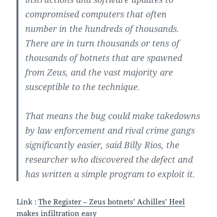
compromised computers that often
number in the hundreds of thousands.
There are in turn thousands or tens of
thousands of botnets that are spawned
from Zeus, and the vast majority are
susceptible to the technique.
That means the bug could make takedowns
by law enforcement and rival crime gangs
significantly easier, said Billy Rios, the
researcher who discovered the defect and
has written a simple program to exploit it.
Link :
The Register – Zeus botnets’ Achilles’ Heel
makes infiltration easy