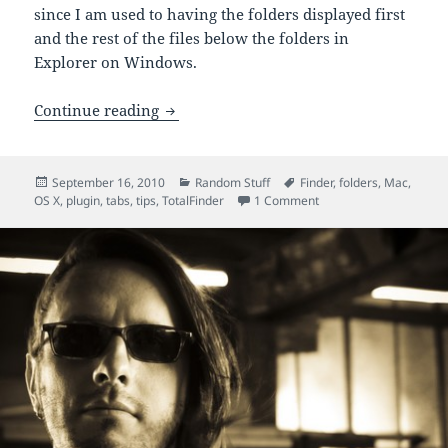
since I am used to having the folders displayed first
and the rest of the files below the folders in
Explorer on Windows.
TotalFinder for Mac OS X: Tabs and Fol
Continue reading
Posted
Categories
Tags
September 16, 2010
Random Stuff
Finder
,
folders
,
Mac
,
on
on TotalFinder for Mac
OS X
,
plugin
,
tabs
,
tips
,
TotalFinder
1 Comment