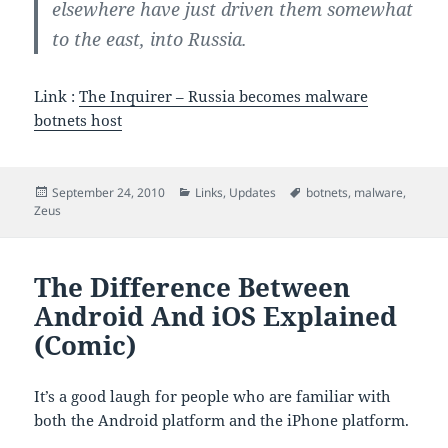
elsewhere have just driven them somewhat
to the east, into Russia.
Link :
The Inquirer – Russia becomes malware
botnets host
Posted
Categories
Tags
September 24, 2010
Links
,
Updates
botnets
,
malware
,
on
Zeus
The Difference Between
Android And iOS Explained
(Comic)
It’s a good laugh for people who are familiar with
both the Android platform and the iPhone platform.