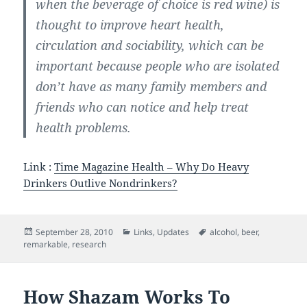
when the beverage of choice is red wine) is
thought to improve heart health,
circulation and sociability, which can be
important because people who are isolated
don’t have as many family members and
friends who can notice and help treat
health problems.
Link :
Time Magazine Health – Why Do Heavy
Drinkers Outlive Nondrinkers?
Posted
Categories
Tags
September 28, 2010
Links
,
Updates
alcohol
,
beer
,
on
remarkable
,
research
How Shazam Works To