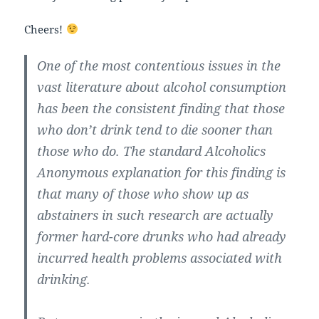
Cheers!
One of the most contentious issues in the
vast literature about alcohol consumption
has been the consistent finding that those
who don’t drink tend to die sooner than
those who do. The standard Alcoholics
Anonymous explanation for this finding is
that many of those who show up as
abstainers in such research are actually
former hard-core drunks who had already
incurred health problems associated with
drinking.