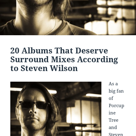
20 Albums That Deserve
Surround Mixes According
to Steven Wilson
As a
big fan
of
Porcup
ine
Tree
and
Steven