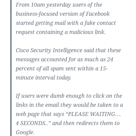
From 10am yesterday users of the
business-focused version of Facebook
started getting mail with a fake contact
request containing a malicious link.
Cisco Security Intelligence said that these
messages accounted for as much as 24
percent of all spam sent within a 15-
minute interval today.
If users were dumb enough to click on the
links in the email they would be taken to a
web page that says “PLEASE WAITING….
4 SECONDS..” and then redirects them to
Google.