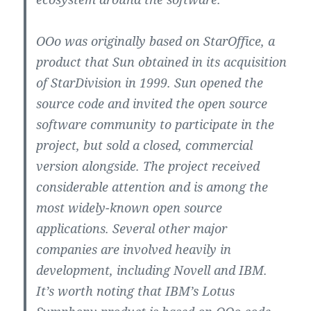
OOo was originally based on StarOffice, a
product that Sun obtained in its acquisition
of StarDivision in 1999. Sun opened the
source code and invited the open source
software community to participate in the
project, but sold a closed, commercial
version alongside. The project received
considerable attention and is among the
most widely-known open source
applications. Several other major
companies are involved heavily in
development, including Novell and IBM.
It’s worth noting that IBM’s Lotus