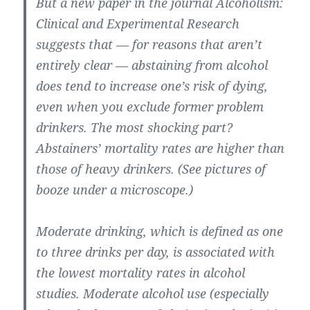
But a new paper in the journal Alcoholism:
Clinical and Experimental Research
suggests that — for reasons that aren’t
entirely clear — abstaining from alcohol
does tend to increase one’s risk of dying,
even when you exclude former problem
drinkers. The most shocking part?
Abstainers’ mortality rates are higher than
those of heavy drinkers. (See pictures of
booze under a microscope.)
Moderate drinking, which is defined as one
to three drinks per day, is associated with
the lowest mortality rates in alcohol
studies. Moderate alcohol use (especially