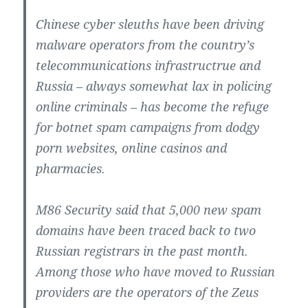
Chinese cyber sleuths have been driving
malware operators from the country’s
telecommunications infrastructrue and
Russia – always somewhat lax in policing
online criminals – has become the refuge
for botnet spam campaigns from dodgy
porn websites, online casinos and
pharmacies.
M86 Security said that 5,000 new spam
domains have been traced back to two
Russian registrars in the past month.
Among those who have moved to Russian
providers are the operators of the Zeus