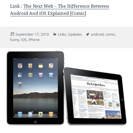
Link :
The Next Web – The Difference Between
Android And iOS Explained [Comic]
Posted
Categories
Tags
September 17, 2010
Links
,
Updates
android
,
comic
,
on
funny
,
iOS
,
iPhone