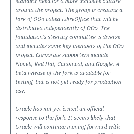
standing need for a more inclusive culture
around the project. The group is creating a
fork of OOo called LibreOffice that will be
distributed independently of OOo. The
foundation’s steering committee is diverse
and includes some key members of the OOo
project. Corporate supporters include
Novell, Red Hat, Canonical, and Google. A
beta release of the fork is available for
testing, but is not yet ready for production
use.
Oracle has not yet issued an official
response to the fork. It seems likely that
Oracle will continue moving forward with