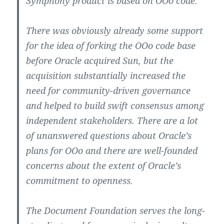
Symphony product is based on OOo code.
There was obviously already some support
for the idea of forking the OOo code base
before Oracle acquired Sun, but the
acquisition substantially increased the
need for community-driven governance
and helped to build swift consensus among
independent stakeholders. There are a lot
of unanswered questions about Oracle’s
plans for OOo and there are well-founded
concerns about the extent of Oracle’s
commitment to openness.
The Document Foundation serves the long-