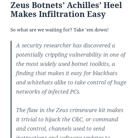
Zeus Botnets’ Achilles’ Heel
Makes Infiltration Easy
So what are we waiting for? Take ’em down!
A security researcher has discovered a
potentially crippling vulnerability in one of
the most widely used botnet toolkits, a
finding that makes it easy for blackhats
and whitehats alike to take control of huge
networks of infected PCs.
The flaw in the Zeus crimeware kit makes
it trivial to hijack the C&C, or command
and control, channels used to send
instructions and software updates to