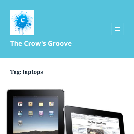
MENU
The Crow's Groove
AND
WIDGETS
Tag:
laptops