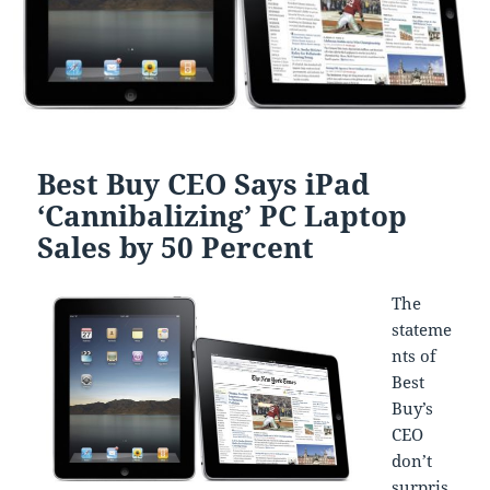
Best Buy CEO Says iPad
‘Cannibalizing’ PC Laptop
Sales by 50 Percent
The
stateme
nts of
Best
Buy’s
CEO
don’t
surpris