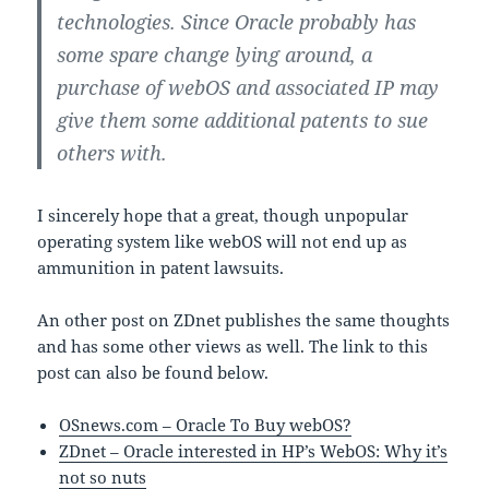
technologies. Since Oracle probably has
some spare change lying around, a
purchase of webOS and associated IP may
give them some additional patents to sue
others with.
I sincerely hope that a great, though unpopular
operating system like webOS will not end up as
ammunition in patent lawsuits.
An other post on ZDnet publishes the same thoughts
and has some other views as well. The link to this
post can also be found below.
OSnews.com – Oracle To Buy webOS?
ZDnet – Oracle interested in HP’s WebOS: Why it’s
not so nuts