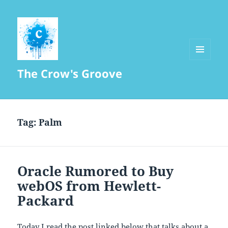
MENU
The Crow's Groove
AND
WIDGETS
Tag:
Palm
Oracle Rumored to Buy
webOS from Hewlett-
Packard
Today I read the post linked below that talks about a