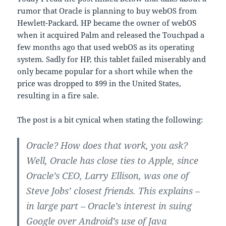
rumor that Oracle is planning to buy webOS from
Hewlett-Packard. HP became the owner of webOS
when it acquired Palm and released the Touchpad a
few months ago that used webOS as its operating
system. Sadly for HP, this tablet failed miserably and
only became popular for a short while when the
price was dropped to $99 in the United States,
resulting in a fire sale.
The post is a bit cynical when stating the following:
Oracle? How does that work, you ask?
Well, Oracle has close ties to Apple, since
Oracle’s CEO, Larry Ellison, was one of
Steve Jobs’ closest friends. This explains –
in large part – Oracle’s interest in suing
Google over Android’s use of Java