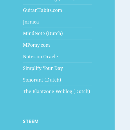
GuitarHabits.com
Jornica
MindNote (Dutch)
MPomy.com
Notes on Oracle
Simplify Your Day
Sonorant (Dutch)
The Blaatzone Weblog (Dutch)
STEEM