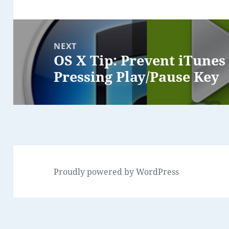
NEXT
OS X Tip: Prevent iTune
Next
Pressing Play/Pause Key
post:
Proudly powered by WordPress