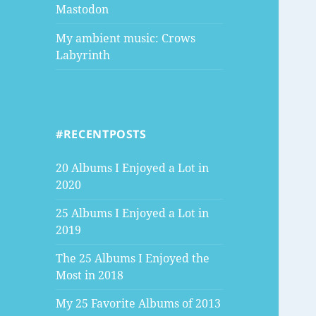
Mastodon
My ambient music: Crows
Labyrinth
#RECENTPOSTS
20 Albums I Enjoyed a Lot in
2020
25 Albums I Enjoyed a Lot in
2019
The 25 Albums I Enjoyed the
Most in 2018
My 25 Favorite Albums of 2013