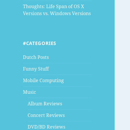
Thoughts: Life Span of OS X
Versions vs. Windows Versions
#CATEGORIES
Dutch Posts
Funny Stuff
Mobile Computing
Music
Album Reviews
Concert Reviews
DVD/BD Reviews