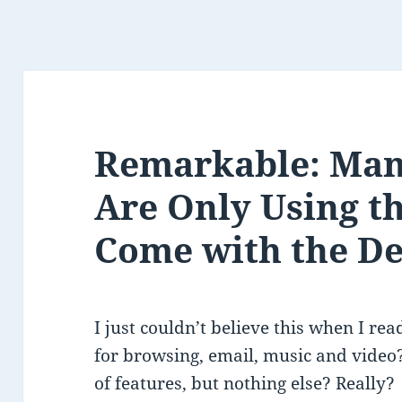
Remarkable: Man
Are Only Using t
Come with the De
I just couldn’t believe this when I read
for browsing, email, music and video?
of features, but nothing else? Really?