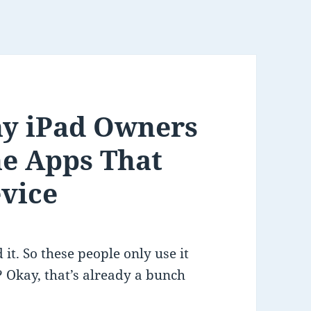
y iPad Owners
he Apps That
vice
 it. So these people only use it
 Okay, that’s already a bunch