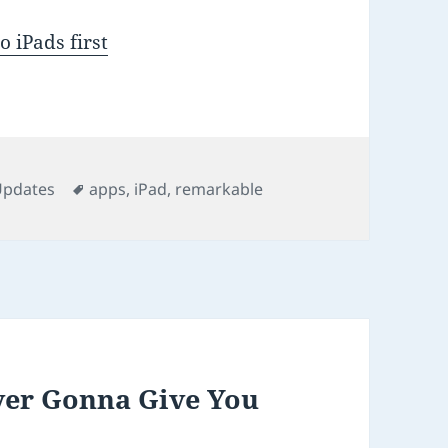
 iPads first
ries
Tags
Updates
apps
,
iPad
,
remarkable
ver Gonna Give You