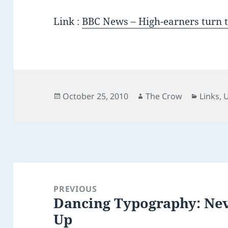
Link :
BBC News – High-earners turn to
Posted
Author
Catego
October 25, 2010
The Crow
Links
,
on
Post
navigation
PREVIOUS
Dancing Typography: Ne
Previous
Up
post: