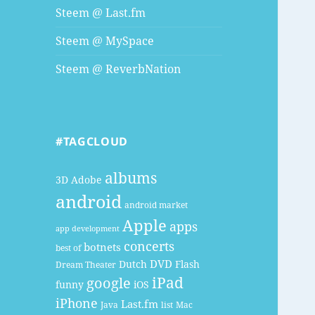
Steem @ Last.fm
Steem @ MySpace
Steem @ ReverbNation
#TAGCLOUD
albums
3D
Adobe
android
android market
Apple
apps
app development
concerts
botnets
best of
DVD
Dutch
Flash
Dream Theater
google
iPad
funny
iOS
iPhone
Last.fm
Java
list
Mac