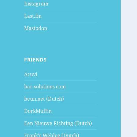
Instagram
Last.fm
Mastodon
FRIENDS
Acuvi
bar-solutions.com
beun.net (Dutch)
DorkMuffin
Een Nieuwe Richting (Dutch)
Frank's Weblog (Dutch)