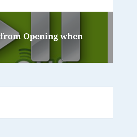
s from Opening when