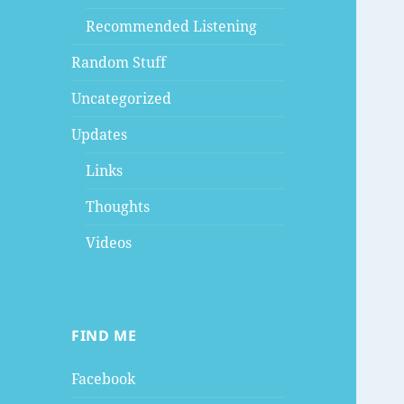
Recommended Listening
Random Stuff
Uncategorized
Updates
Links
Thoughts
Videos
FIND ME
Facebook