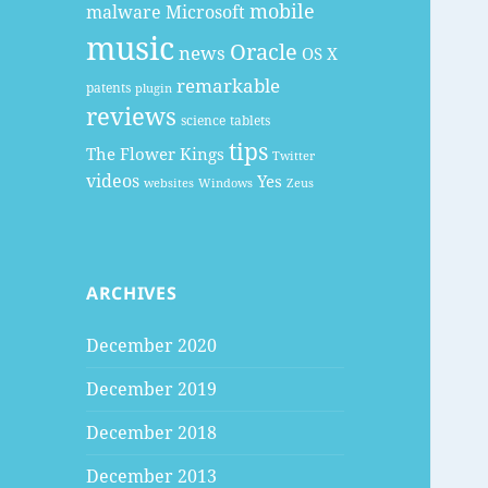
mobile
malware
Microsoft
music
Oracle
news
OS X
remarkable
patents
plugin
reviews
science
tablets
tips
The Flower Kings
Twitter
videos
Yes
websites
Windows
Zeus
ARCHIVES
December 2020
December 2019
December 2018
December 2013