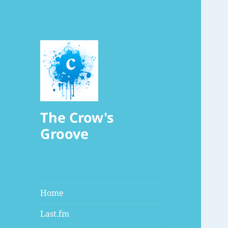
The Crow's
Groove
Home
Last.fm