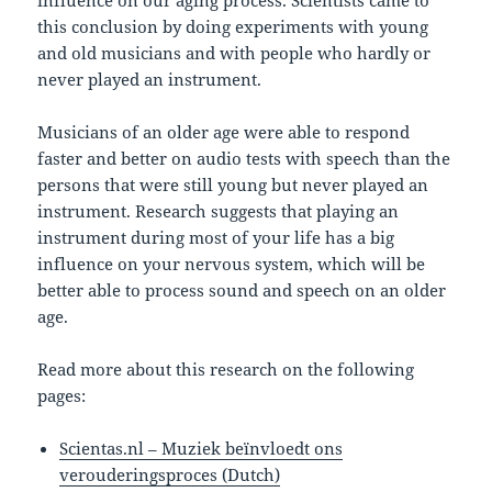
influence on our aging process. Scientists came to
this conclusion by doing experiments with young
and old musicians and with people who hardly or
never played an instrument.
Musicians of an older age were able to respond
faster and better on audio tests with speech than the
persons that were still young but never played an
instrument. Research suggests that playing an
instrument during most of your life has a big
influence on your nervous system, which will be
better able to process sound and speech on an older
age.
Read more about this research on the following
pages:
Scientas.nl – Muziek beïnvloedt ons
verouderingsproces (Dutch)