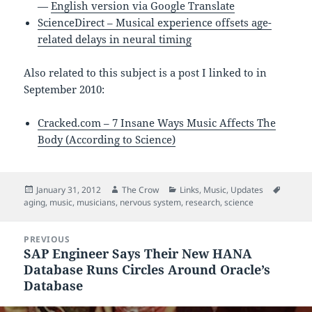
—
English version via Google Translate
ScienceDirect – Musical experience offsets age-
related delays in neural timing
Also related to this subject is a post I linked to in
September 2010:
Cracked.com – 7 Insane Ways Music Affects The
Body (According to Science)
Posted
Author
Categories
Tags
January 31, 2012
The Crow
Links
,
Music
,
Updates
on
aging
,
music
,
musicians
,
nervous system
,
research
,
science
Post
PREVIOUS
navigation
SAP Engineer Says Their New HANA
Previous
Database Runs Circles Around Oracle’s
post:
Database