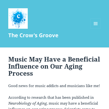
MENU
The Crow's Groove
AND
WIDGETS
Music May Have a Beneficial
Influence on Our Aging
Process
Good news for music addicts and musicians like me!
According to research that has been published in
Neurobiology of Aging
, music may have a beneficial