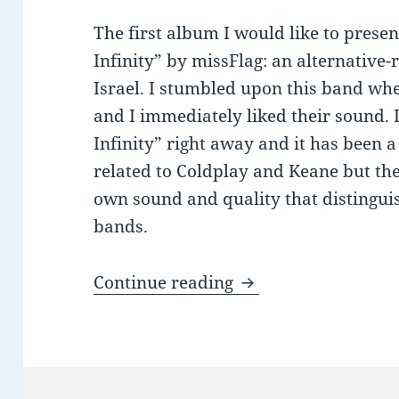
The first album I would like to presen
Infinity” by missFlag: an alternative
Israel. I stumbled upon this band wh
and I immediately liked their sound. 
Infinity” right away and it has been a 
related to Coldplay and Keane but the
own sound and quality that distingui
bands.
Recommended Listen
Continue reading