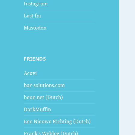
Instagram
Last.fm
Mastodon
FRIENDS
Acuvi
bar-solutions.com
beun.net (Dutch)
DorkMuffin
Een Nieuwe Richting (Dutch)
Frank's Weblog (Dutch)