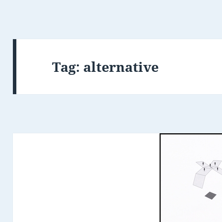
Tag:
alternative