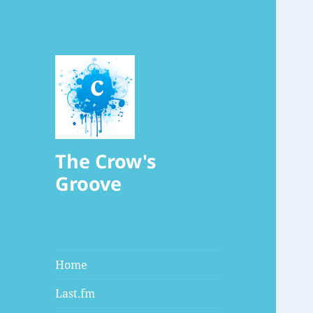
The Crow's
Groove
Home
Last.fm