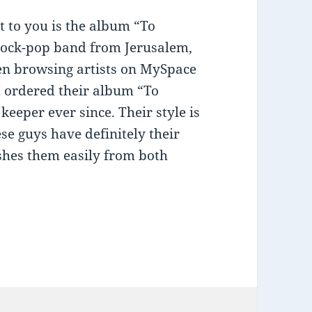
t to you is the album “To
-rock-pop band from Jerusalem,
en browsing artists on MySpace
I ordered their album “To
keeper ever since. Their style is
se guys have definitely their
shes them easily from both
ing: “To Infinity” by missFlag