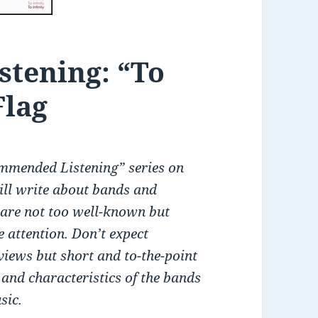
tening: “To
Flag
mmended Listening” series on
will write about bands and
are not too well-known but
 attention. Don’t expect
views but short and to-the-point
 and characteristics of the bands
sic.