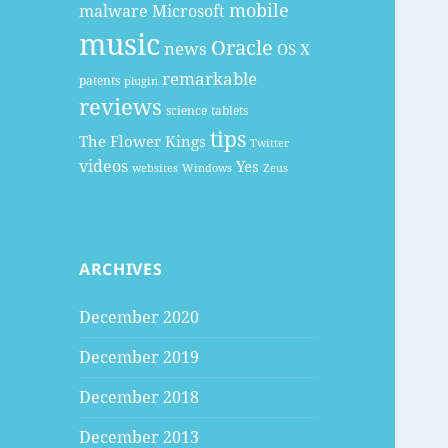
mobile
malware
Microsoft
music
Oracle
news
OS X
remarkable
patents
plugin
reviews
science
tablets
tips
The Flower Kings
Twitter
videos
Yes
websites
Windows
Zeus
ARCHIVES
December 2020
December 2019
December 2018
December 2013