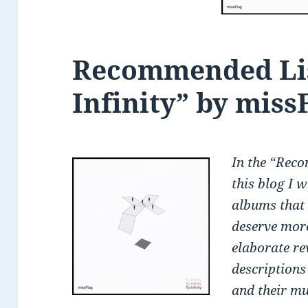
Recommended Lis
Infinity” by miss
In the
“Reco
this blog I 
albums that 
deserve more
elaborate re
descriptions
and their mu