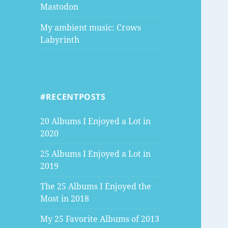
Mastodon
My ambient music: Crows
Labyrinth
#RECENTPOSTS
20 Albums I Enjoyed a Lot in
2020
25 Albums I Enjoyed a Lot in
2019
The 25 Albums I Enjoyed the
Most in 2018
My 25 Favorite Albums of 2013