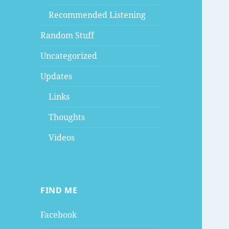
Recommended Listening
Random Stuff
Uncategorized
Updates
Links
Thoughts
Videos
FIND ME
Facebook