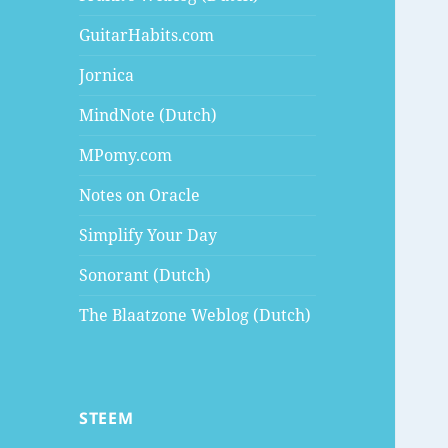
GuitarHabits.com
Jornica
MindNote (Dutch)
MPomy.com
Notes on Oracle
Simplify Your Day
Sonorant (Dutch)
The Blaatzone Weblog (Dutch)
STEEM