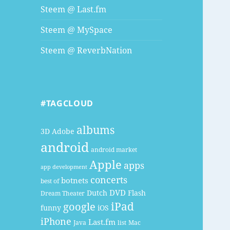
Steem @ Last.fm
Steem @ MySpace
Steem @ ReverbNation
#TAGCLOUD
albums
3D
Adobe
android
android market
Apple
apps
app development
concerts
botnets
best of
DVD
Dutch
Flash
Dream Theater
google
iPad
funny
iOS
iPhone
Last.fm
Java
list
Mac