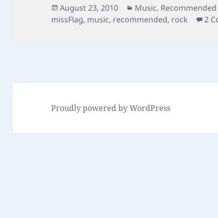
Posted
Categories
August 23, 2010
Music
,
Recommended L
on
missFlag
,
music
,
recommended
,
rock
2 
Proudly powered by WordPress