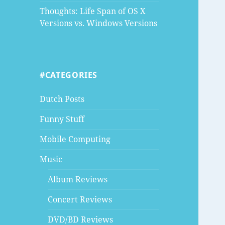
Thoughts: Life Span of OS X
Versions vs. Windows Versions
#CATEGORIES
Dutch Posts
Funny Stuff
Mobile Computing
Music
Album Reviews
Concert Reviews
DVD/BD Reviews