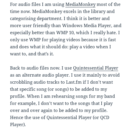
For audio files I am using
MediaMonkey
most of the
time now. MediaMonkey excels in the library and
categorising department. I think it is better and
more user friendly than Windows Media Player, and
especially better than WMP 10, which I really hate. I
only use WMP for playing videos because it is fast
and does what it should do: play a video when I
want to, and that’s it.
Back to audio files now. I use
Quintessential Player
as an alternate audio player. I use it mainly to avoid
scrobbling audio tracks to Last.fm if I don’t want
that specific song (or songs) to be added to my
profile. When I am rehearsing songs for my band
for example, I don’t want to the songs that I play
over and over again to be added to my profile.
Hence the use of Quintessential Player (or QCD
Player).