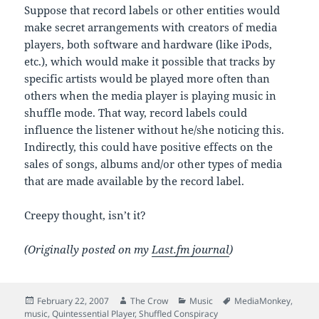
Suppose that record labels or other entities would
make secret arrangements with creators of media
players, both software and hardware (like iPods,
etc.), which would make it possible that tracks by
specific artists would be played more often than
others when the media player is playing music in
shuffle mode. That way, record labels could
influence the listener without he/she noticing this.
Indirectly, this could have positive effects on the
sales of songs, albums and/or other types of media
that are made available by the record label.
Creepy thought, isn’t it?
(Originally posted on my
Last.fm journal
)
Posted
Author
Categories
Tags
February 22, 2007
The Crow
Music
MediaMonkey
,
on
music
,
Quintessential Player
,
Shuffled Conspiracy