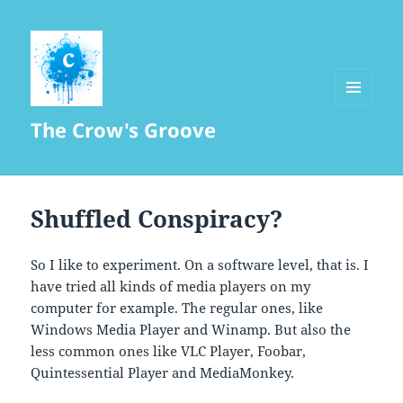
MENU
The Crow's Groove
AND
WIDGETS
Shuffled Conspiracy?
So I like to experiment. On a software level, that is. I
have tried all kinds of media players on my
computer for example. The regular ones, like
Windows Media Player and Winamp. But also the
less common ones like VLC Player, Foobar,
Quintessential Player and MediaMonkey.