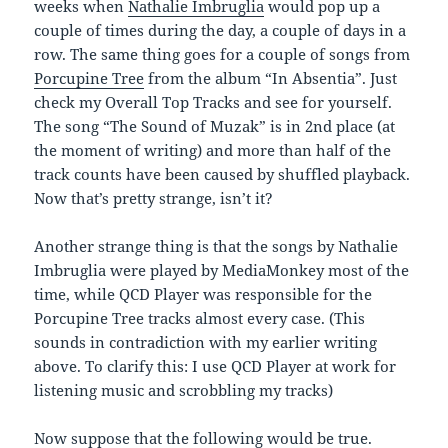
weeks when
Nathalie Imbruglia
would pop up a
couple of times during the day, a couple of days in a
row. The same thing goes for a couple of songs from
Porcupine Tree
from the album “In Absentia”. Just
check my Overall Top Tracks and see for yourself.
The song “The Sound of Muzak” is in 2nd place (at
the moment of writing) and more than half of the
track counts have been caused by shuffled playback.
Now that’s pretty strange, isn’t it?
Another strange thing is that the songs by Nathalie
Imbruglia were played by MediaMonkey most of the
time, while QCD Player was responsible for the
Porcupine Tree tracks almost every case. (This
sounds in contradiction with my earlier writing
above. To clarify this: I use QCD Player at work for
listening music and scrobbling my tracks)
Now suppose that the following would be true.