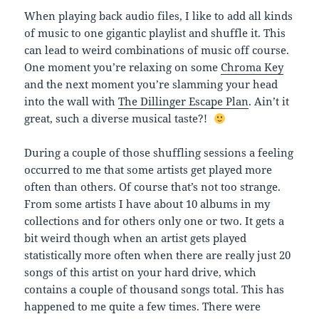
When playing back audio files, I like to add all kinds
of music to one gigantic playlist and shuffle it. This
can lead to weird combinations of music off course.
One moment you’re relaxing on some
Chroma Key
and the next moment you’re slamming your head
into the wall with
The Dillinger Escape Plan
. Ain’t it
great, such a diverse musical taste?!
During a couple of those shuffling sessions a feeling
occurred to me that some artists get played more
often than others. Of course that’s not too strange.
From some artists I have about 10 albums in my
collections and for others only one or two. It gets a
bit weird though when an artist gets played
statistically more often when there are really just 20
songs of this artist on your hard drive, which
contains a couple of thousand songs total. This has
happened to me quite a few times. There were